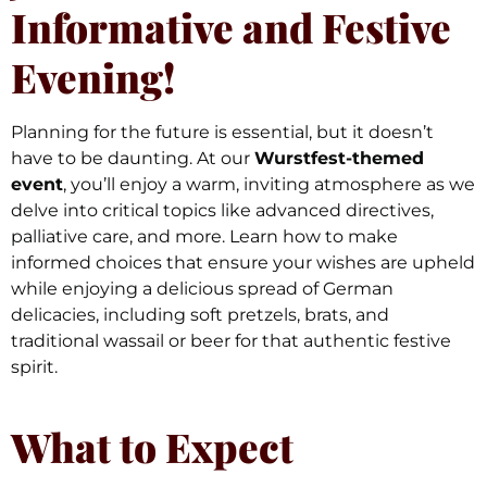
Informative and Festive
Evening!
Planning for the future is essential, but it doesn’t
have to be daunting. At our
Wurstfest-themed
event
, you’ll enjoy a warm, inviting atmosphere as we
delve into critical topics like advanced directives,
palliative care, and more. Learn how to make
informed choices that ensure your wishes are upheld
while enjoying a delicious spread of German
delicacies, including soft pretzels, brats, and
traditional wassail or beer for that authentic festive
spirit.
What to Expect