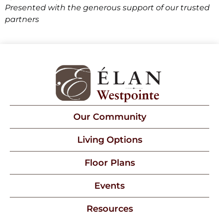
Presented with the generous support of our trusted
partners
Our Community
Living Options
Floor Plans
Events
Resources