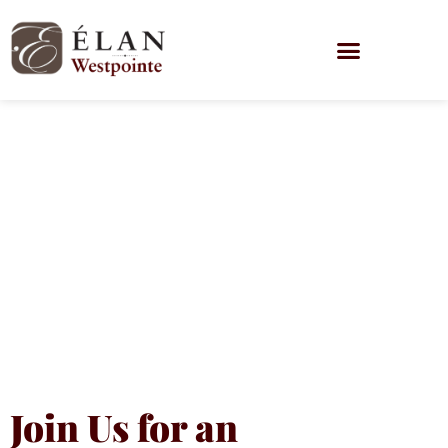
Being Caught
Without a
Plan is the
‘Wurst’
Join Us for an