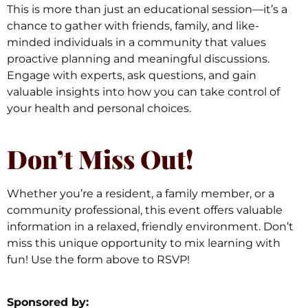
This is more than just an educational session—it’s a
chance to gather with friends, family, and like-
minded individuals in a community that values
proactive planning and meaningful discussions.
Engage with experts, ask questions, and gain
valuable insights into how you can take control of
your health and personal choices.
Don’t Miss Out!
Whether you’re a resident, a family member, or a
community professional, this event offers valuable
information in a relaxed, friendly environment. Don’t
miss this unique opportunity to mix learning with
fun! Use the form above to RSVP!
Sponsored by: