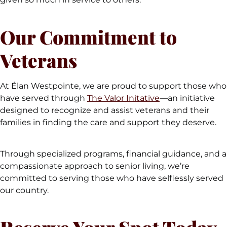
Our Commitment to
Veterans
At Élan Westpointe, we are proud to support those who
have served through
The Valor Initative
—an initiative
designed to recognize and assist veterans and their
families in finding the care and support they deserve.
Through specialized programs, financial guidance, and a
compassionate approach to senior living, we’re
committed to serving those who have selflessly served
our country.