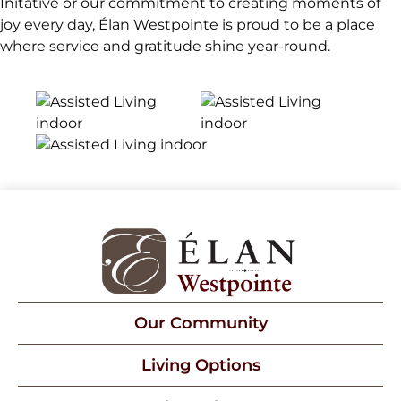
Initative or our commitment to creating moments of
joy every day, Élan Westpointe is proud to be a place
where service and gratitude shine year-round.
Our Community
Living Options