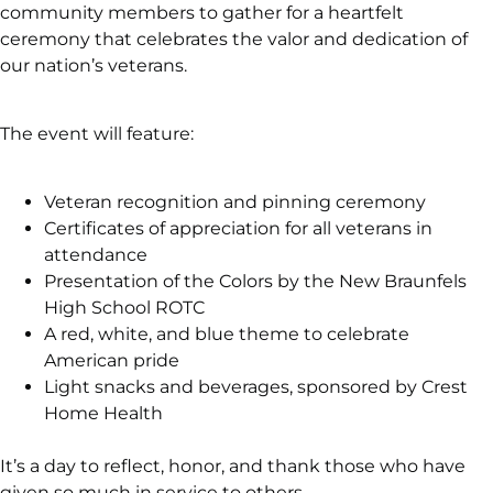
community members to gather for a heartfelt
ceremony that celebrates the valor and dedication of
our nation’s veterans.
The event will feature:
Veteran recognition and pinning ceremony
Certificates of appreciation for all veterans in
attendance
Presentation of the Colors by the New Braunfels
High School ROTC
A red, white, and blue theme to celebrate
American pride
Light snacks and beverages, sponsored by Crest
Home Health
It’s a day to reflect, honor, and thank those who have
given so much in service to others.