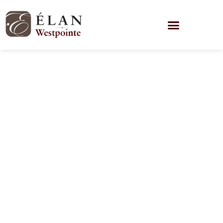
Honoring Our
Heroes: A
Tribute to Our
Veterans at
Élan