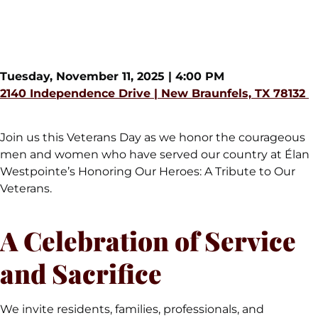
Westpointe
Tuesday, November 11, 2025 | 4:00 PM
2140 Independence Drive | New Braunfels, TX 78132
Join us this Veterans Day as we honor the courageous
men and women who have served our country at Élan
Westpointe’s Honoring Our Heroes: A Tribute to Our
Veterans.
A Celebration of Service
and Sacrifice
We invite residents, families, professionals, and