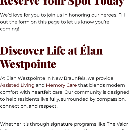
Reserve Your Spot Today
We’d love for you to join us in honoring our heroes. Fill
out the form on this page to let us know you’re
coming!
Discover Life at Élan
Westpointe
At Élan Westpointe in New Braunfels, we provide
Assisted Living
and
Memory Care
that blends modern
comfort with heartfelt care. Our community is designed
to help residents live fully, surrounded by compassion,
connection, and respect.
Whether it’s through signature programs like The Valor