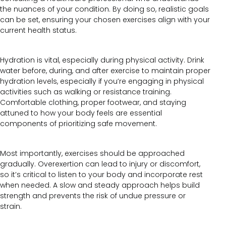
the nuances of your condition. By doing so, realistic goals
can be set, ensuring your chosen exercises align with your
current health status.
Hydration is vital, especially during physical activity. Drink
water before, during, and after exercise to maintain proper
hydration levels, especially if you’re engaging in physical
activities such as walking or resistance training.
Comfortable clothing, proper footwear, and staying
attuned to how your body feels are essential
components of prioritizing safe movement.
Most importantly, exercises should be approached
gradually. Overexertion can lead to injury or discomfort,
so it’s critical to listen to your body and incorporate rest
when needed. A slow and steady approach helps build
strength and prevents the risk of undue pressure or
strain.