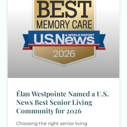
you’re researching senior living options
for yourself or a loved one, you likely have
a list
Élan Westpointe Named a U.S.
News Best Senior Living
Community for 2026
Choosing the right senior living