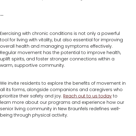
—
Exercising with chronic conditions is not only a powerful
tool for living with vitality, but also essential for improving
overall health and managing symptoms effectively.
Regular movement has the potential to improve health,
uplift spirits, and foster stronger connections within a
warm, supportive community.
We invite residents to explore the benefits of movement in
all its forms, alongside companions and caregivers who
prioritize their safety and joy.
Reach out to us today
to
learn more about our programs and experience how our
senior living community in New Braunfels redefines well-
being through physical activity.