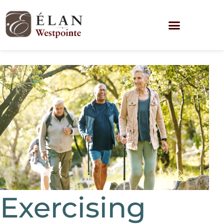
Exercising