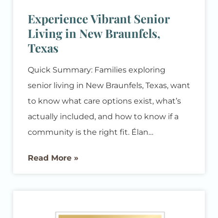
Experience Vibrant Senior
Living in New Braunfels,
Texas
Quick Summary: Families exploring
senior living in New Braunfels, Texas, want
to know what care options exist, what’s
actually included, and how to know if a
community is the right fit. Élan
Westpointe offers assisted living and
Read More »
memory care designed to support
residents’ independence while giving
families real peace of mind, all in a
welcoming New Braunfels community. If