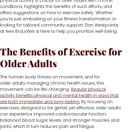
physical activity is crucial for older adults with chronic
conditions, highlights the benefits of such efforts, and
offers suggestions on how to exercise safely. Whether
you’re just embarking on your fitness transformation or
looking for tailored community support, Élan Westpointe
at New Braunfels is here to help you prioritize well-being.
The Benefits of
Exercise for
Older Adults
The human body thrives on movement, and for
older adults managing chronic health issues, this
movement can be life-changing.
Regular physical
activity benefits physical and mental health in ways that
are both immediate and long-lasting.
By focusing on
exercises designed to be gentle yet effective, older adults
can experience improved cardiovascular function,
balanced blood sugar levels, and stronger muscles and
joints, which in turn reduces pain and fatigue.