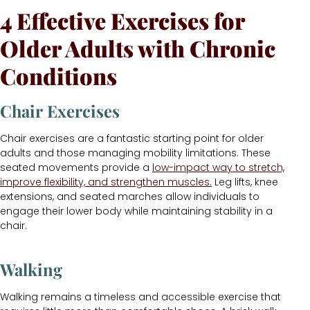
4 Effective Exercises for
Older Adults with Chronic
Conditions
Chair Exercises
Chair exercises are a fantastic starting point for older
adults and those managing mobility limitations. These
seated movements provide a
low-impact way to stretch,
improve flexibility, and strengthen muscles.
Leg lifts, knee
extensions, and seated marches allow individuals to
engage their lower body while maintaining stability in a
chair.
Walking
Walking remains a timeless and accessible exercise that