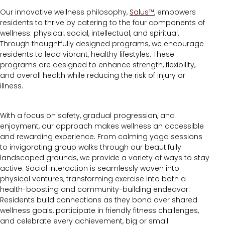
Our innovative wellness philosophy,
Salus™
, empowers
residents to thrive by catering to the four components of
wellness: physical, social, intellectual, and spiritual.
Through thoughtfully designed programs, we encourage
residents to lead vibrant, healthy lifestyles. These
programs are designed to enhance strength, flexibility,
and overall health while reducing the risk of injury or
illness.
With a focus on safety, gradual progression, and
enjoyment, our approach makes wellness an accessible
and rewarding experience. From calming yoga sessions
to invigorating group walks through our beautifully
landscaped grounds, we provide a variety of ways to stay
active. Social interaction is seamlessly woven into
physical ventures, transforming exercise into both a
health-boosting and community-building endeavor.
Residents build connections as they bond over shared
wellness goals, participate in friendly fitness challenges,
and celebrate every achievement, big or small.