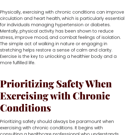
Physically, exercising with chronic conditions can improve
circulation and heart health, which is particularly essential
for individuals managing hypertension or diabetes.
Mentally, physical activity has been shown to reduce
stress, improve mood, and combat feelings of isolation.
The simple act of walking in nature or engaging in
stretching helps restore a sense of calm and clarity.
Exercise is the key to unlocking a healthier body and a
more fulfilled life.
Prioritizing Safety When
Exercising with Chronic
Conditions
Prioritizing safety should always be paramount when
exercising with chronic conditions. It begins with
consulting a healthcare professional who understands