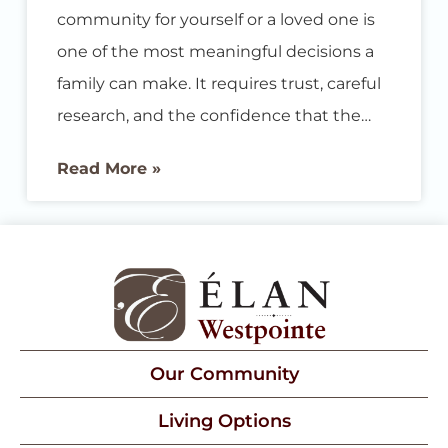
community for yourself or a loved one is
one of the most meaningful decisions a
family can make. It requires trust, careful
research, and the confidence that the
place you choose will truly deliver on its
Read More »
promises. We are proud to share that
Élan Westpointe at New Braunfels has
been named a Best Senior Living
community by U.S. News & World Report
for 2026, earning recognition for Best
Memory Care
Our Community
Living Options