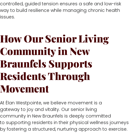
controlled, guided tension ensures a safe and low-risk
way to build resilience while managing chronic health
issues.
How Our Senior Living
Community in New
Braunfels Supports
Residents Through
Movement
At Élan Westpointe, we believe movement is a
gateway to joy and vitality. Our senior living
community in New Braunfels is deeply committed
to supporting residents in their physical wellness journeys
by fostering a structured, nurturing approach to exercise.