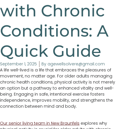
with Chronic
Conditions: A
Quick Guide
September 1, 2025
By
agewellsolvere@gmail.com
A life well-lived is a life that embraces the pleasures of
movement, no matter age. For older adults managing
chronic health conditions, physical activity is not merely
an option but a pathway to enhanced vitality and well-
being. Engaging in safe, intentional exercise fosters
independence, improves mobility, and strengthens the
connection between mind and body.
Our senior living team in New Braunfels
explores why