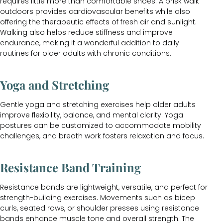
requires little more than comfortable shoes. A brisk walk
outdoors provides cardiovascular benefits while also
offering the therapeutic effects of fresh air and sunlight.
Walking also helps reduce stiffness and improve
endurance, making it a wonderful addition to daily
routines for older adults with chronic conditions.
Yoga and Stretching
Gentle yoga and stretching exercises help older adults
improve flexibility, balance, and mental clarity. Yoga
postures can be customized to accommodate mobility
challenges, and breath work fosters relaxation and focus.
Resistance Band Training
Resistance bands are lightweight, versatile, and perfect for
strength-building exercises. Movements such as bicep
curls, seated rows, or shoulder presses using resistance
bands enhance muscle tone and overall strength. The