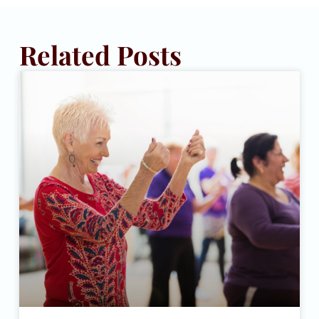
Related Posts