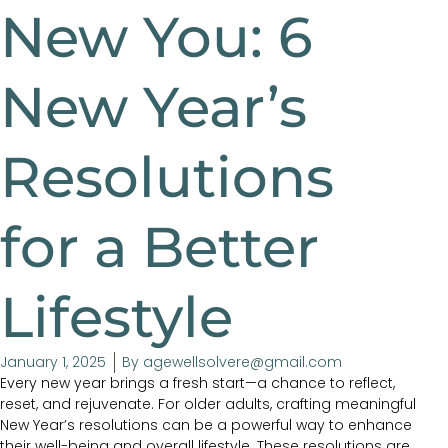
New You: 6
New Year’s
Resolutions
for a Better
Lifestyle
January 1, 2025
By
agewellsolvere@gmail.com
Every new year brings a fresh start—a chance to reflect,
reset, and rejuvenate. For older adults, crafting meaningful
New Year’s resolutions can be a powerful way to enhance
their well-being and overall lifestyle. These resolutions are