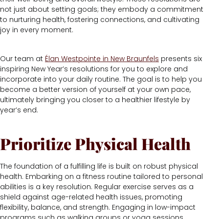
not just about setting goals; they embody a commitment
to nurturing health, fostering connections, and cultivating
joy in every moment.
Our team at
Élan Westpointe in New Braunfels
presents six
inspiring New Year’s resolutions for you to explore and
incorporate into your daily routine. The goal is to help you
become a better version of yourself at your own pace,
ultimately bringing you closer to a healthier lifestyle by
year’s end.
Prioritize Physical Health
The foundation of a fulfilling life is built on robust physical
health. Embarking on a fitness routine tailored to personal
abilities is a key resolution. Regular exercise serves as a
shield against age-related health issues, promoting
flexibility, balance, and strength. Engaging in low-impact
programs such as walking groups or yoga sessions