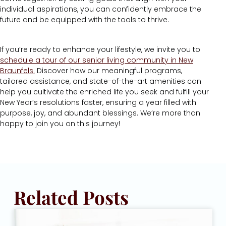
individual aspirations, you can confidently embrace the
future and be equipped with the tools to thrive.
If you’re ready to enhance your lifestyle, we invite you to
schedule a tour of our senior living community in New
Braunfels.
Discover how our meaningful programs,
tailored assistance, and state-of-the-art amenities can
help you cultivate the enriched life you seek and fulfill your
New Year’s resolutions faster, ensuring a year filled with
purpose, joy, and abundant blessings. We’re more than
happy to join you on this journey!
Related Posts