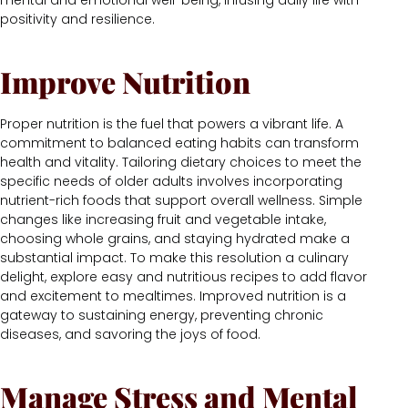
mental and emotional well-being, infusing daily life with
positivity and resilience.
Improve Nutrition
Proper nutrition is the fuel that powers a vibrant life. A
commitment to balanced eating habits can transform
health and vitality. Tailoring dietary choices to meet the
specific needs of older adults involves incorporating
nutrient-rich foods that support overall wellness. Simple
changes like increasing fruit and vegetable intake,
choosing whole grains, and staying hydrated make a
substantial impact. To make this resolution a culinary
delight, explore easy and nutritious recipes to add flavor
and excitement to mealtimes. Improved nutrition is a
gateway to sustaining energy, preventing chronic
diseases, and savoring the joys of food.
Manage Stress and Mental