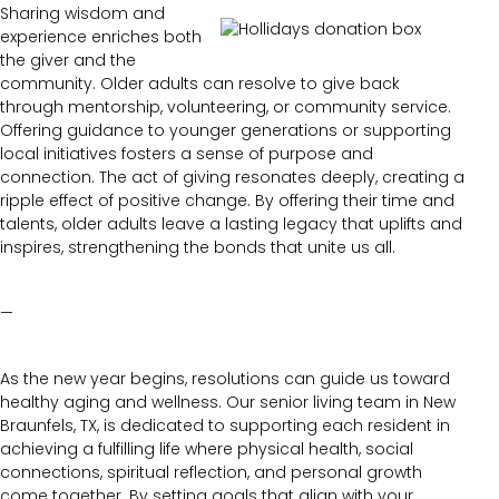
Sharing wisdom and
experience enriches both
the giver and the
community. Older adults can resolve to give back
through mentorship, volunteering, or community service.
Offering guidance to younger generations or supporting
local initiatives fosters a sense of purpose and
connection. The act of giving resonates deeply, creating a
ripple effect of positive change. By offering their time and
talents, older adults leave a lasting legacy that uplifts and
inspires, strengthening the bonds that unite us all.
—
As the new year begins, resolutions can guide us toward
healthy aging and wellness. Our senior living team in New
Braunfels, TX, is dedicated to supporting each resident in
achieving a fulfilling life where physical health, social
connections, spiritual reflection, and personal growth
come together. By setting goals that align with your