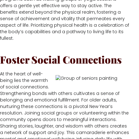
offers a gentle yet effective way to stay active. The
benefits extend beyond the physical realm, fostering a
sense of achievement and vitality that permeates every
aspect of life. Prioritizing physical health is a celebration of
the body’s capabilities and a pathway to living life to its
fullest.
Foster Social Connections
At the heart of well-
being lies the warmth
of social connections.
Strengthening bonds with others cultivates a sense of
belonging and emotional fulfillment. For older adults,
nurturing these connections is a pivotal New Year’s
resolution. Joining social groups or volunteering within the
community opens doors to meaningful interactions.
Sharing stories, laughter, and wisdom with others creates
a network of support and joy. This camaraderie enhances