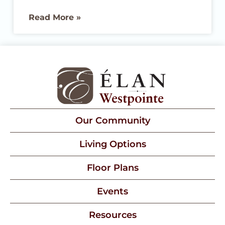
place you choose will truly deliver on its
Read More »
promises. We are proud to share that
Élan Westpointe at New Braunfels has
been named a Best Senior Living
community by U.S. News & World Report
for 2026, earning recognition for Best
Memory Care
Our Community
Living Options
Floor Plans
Events
Resources