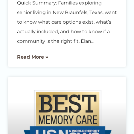
Quick Summary: Families exploring
senior living in New Braunfels, Texas, want
to know what care options exist, what’s
actually included, and how to know if a
community is the right fit. Élan
Westpointe offers assisted living and
Read More »
memory care designed to support
residents’ independence while giving
families real peace of mind, all in a
welcoming New Braunfels community. If
you’re researching senior living options
for yourself or a loved one, you likely have
a list