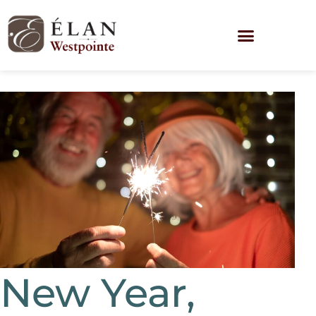
New Year,