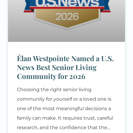
Élan Westpointe Named a U.S.
News Best Senior Living
Community for 2026
Choosing the right senior living
community for yourself or a loved one is
one of the most meaningful decisions a
family can make. It requires trust, careful
research, and the confidence that the