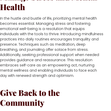
Health
In the hustle and bustle of life, prioritizing mental health
becomes essential. Managing stress and fostering
emotional well-being is a resolution that equips
individuals with the tools to thrive. Introducing mindfulness
practices into daily routines encourages tranquility and
presence. Techniques such as meditation, deep
breathing, and journaling offer solace from stress.
Additionally, seeking professional support when needed
provides guidance and reassurance. This resolution
embraces self-care as an empowering act, nurturing
mental wellness and enabling individuals to face each
day with renewed strength and optimism.
Give Back to the
Community