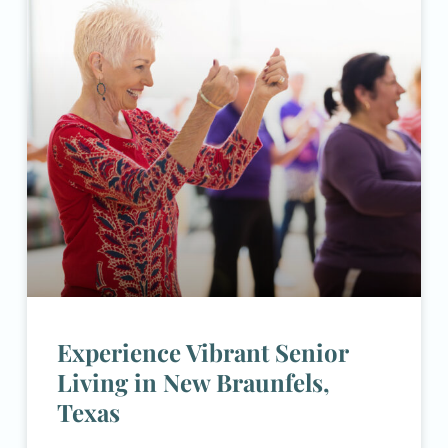
Experience Vibrant Senior
Living in New Braunfels,
Texas